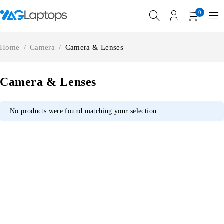
0
Home
/
Camera
/
Camera & Lenses
Camera & Lenses
No products were found matching your selection.