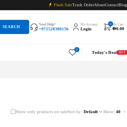
Flash Sale
Track Order
About
Contact
Blog
0
Need Help?
My Account
My Cart
+971528380156
Login
AED
0.00
0
Today's Deal
HOT
Show only products on sale
Sort by
Default
Show:
40