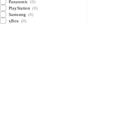
Panasonic
(0)
PlayStation
(0)
Samsung
(0)
xBox
(0)
About Us
About Us
News & Blog
Sham Al Ahlay Warehouse:
Brands
Shop No. A1 – Industrial Area 6
– JNP Market – Sharjah
Advertising
Support@aglaptops.com
Investors
+971 52 8380156