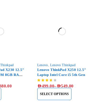
-33%
 Thinkpad
Lenovo
,
Lenovo Thinkpad
ad X230 12.5"
Lenovo ThinkPad X250 12.5"
20M 8GB RAM,
Laptop Intel Core i5 5th Gen
–
380.00
AED
499.00
AED
549.00
SELECT OPTIONS