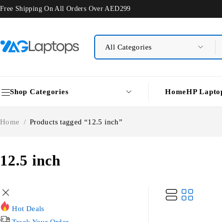
Free Shipping On All Orders Over AED299
Shop Categories
Home
HP Lapto
Home
/
Products tagged “12.5 inch”
12.5 inch
Hot Deals