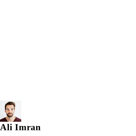
Trending Tags:
5th Gen
7th Gen
8GB
8GB RAM
12.5 inch
Apple Laptop
Apple MacBook
Bracelet
Computer
Intel® Core™ i7
Laptop
Lenovo Laptop
Macbook
TouchScreen Tablet Pc
Vectus
Windows 10
Windows 1
© 2026 AG Laptops. All Rights Reserved.
Ali Imran