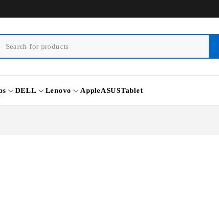
ps
DELL
Lenovo
Apple
ASUS
Tablet