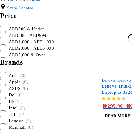
Track Your Order
Store Locator
Price
AED500 & Under
AED500 - AED999
AED1,000 - AED1,999
AED2,000 - AED5,000
AED5,000 & Over
Brands
Acer
(0)
Lenovo
,
Lenovo
Apple
(0)
Lenovo ThinkP
ASUS
(0)
Laptop i5-35
Dell
(1)
256GB SSD
HP
(3)
–
AED
299.00
AED
Intel
(0)
JBL
(0)
READ MORE
Lenovo
(2)
Marshall
(0)