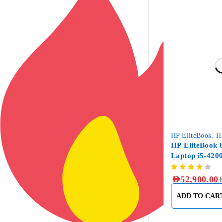
-12%
HP EliteBook
,
H
HP EliteBook 
Laptop i5-42
DDR3, 256GB
AED
52,900.00
A
ADD TO CAR