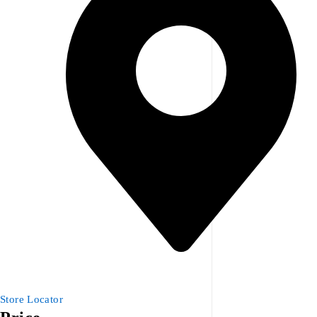
Store Locator