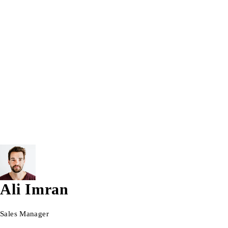
Trending Tags:
5th Gen
7th Gen
8GB
8GB RAM
12.5 inch
Apple Laptop
Apple MacBook
Bracelet
Computer
Intel® Core™ i7
Laptop
Lenovo Laptop
Macbook
TouchScreen Tablet Pc
Vectus
Windows 10
Windows 1
© 2026 AG Laptops. All Rights Reserved.
Ali Imran
Sales Manager