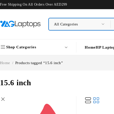
Free Shipping On All Orders Over AED299
Shop Categories
Home
HP Lapto
Home
/
Products tagged “15.6 inch”
15.6 inch