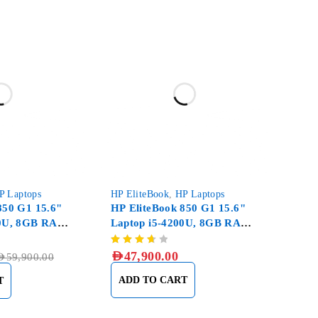
P Laptops
HP EliteBook
,
HP Laptops
850 G1 15.6"
HP EliteBook 850 G1 15.6"
00U, 8GB RAM
Laptop i5-4200U, 8GB RAM
 SSD
DDR3, 500GB HDD
AED
47,900.00
ED
59,900.00
ADD TO CART
T