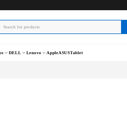
ps
DELL
Lenovo
Apple
ASUS
Tablet