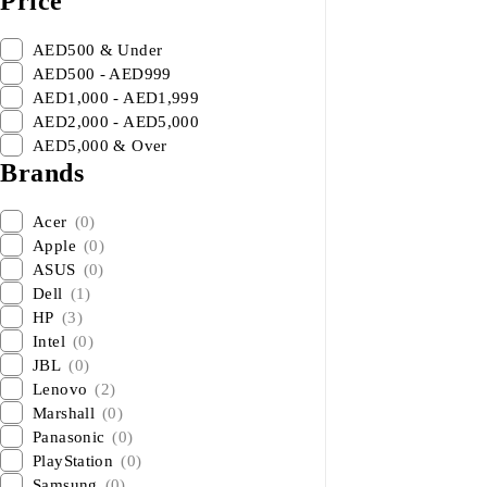
Price
AED500 & Under
AED500 - AED999
AED1,000 - AED1,999
AED2,000 - AED5,000
AED5,000 & Over
Brands
Acer
(0)
Apple
(0)
ASUS
(0)
Dell
(1)
HP
(3)
Intel
(0)
JBL
(0)
Lenovo
(2)
Marshall
(0)
Panasonic
(0)
PlayStation
(0)
Samsung
(0)