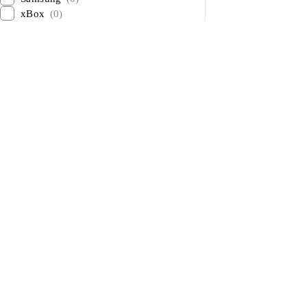
xBox
(0)
About Us
About Us
News & Blog
Sham Al Ahlay Warehouse:
Brands
Shop No. A1 – Industrial Area 6
– JNP Market – Sharjah
Advertising
Support@aglaptops.com
Investors
+971 52 8380156