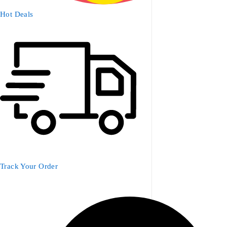
Hot Deals
Track Your Order