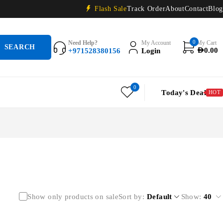
Flash Sale
Track Order
About
Contact
Blog
0
Need Help?
My Account
My Cart
+971528380156
Login
AED
0.00
0
Today's Deal
HOT
Show only products on sale
Sort by
Default
Show:
40