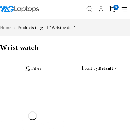
0
Home
/
Products tagged “Wrist watch”
Wrist watch
Filter
Sort by
Default