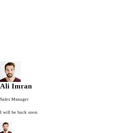
Wrist watch
© 2026 AG Laptops. All Rights Reserved.
Ali Imran
Sales Manager
I will be back soon