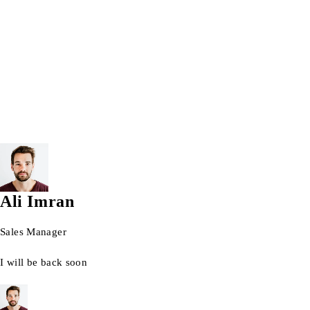
Wrist watch
© 2026 AG Laptops. All Rights Reserved.
Ali Imran
Sales Manager
I will be back soon