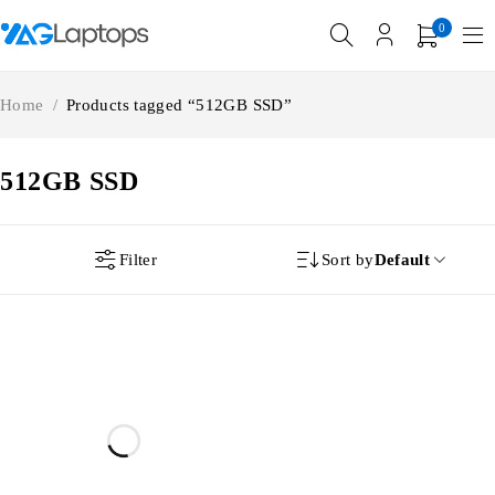
0
Home
/
Products tagged “512GB SSD”
512GB SSD
Filter
Sort by
Default