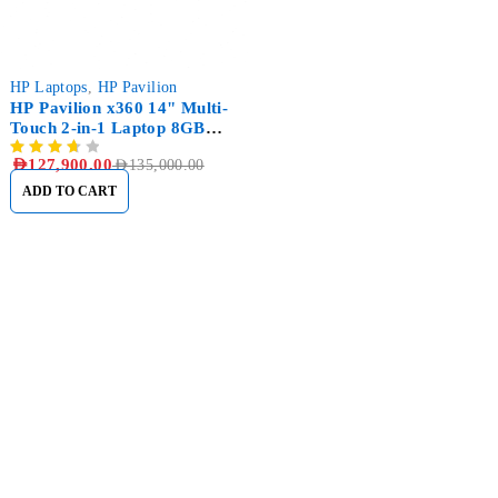
-5%
HP Laptops
,
HP Pavilion
HP Pavilion x360 14" Multi-
Touch 2-in-1 Laptop 8GB
RAM 512GB SSD
AED
127,900.00
AED
135,000.00
ADD TO CART
Sham Al Ahlay Warehouse:
Shop No. A1 – Industrial Area
6 – JNP Market – Sharjah
Support@aglaptops.com