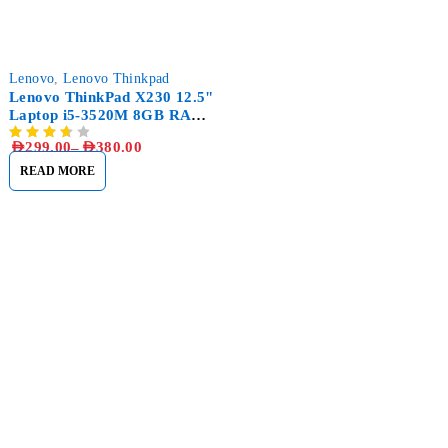
Lenovo
,
Lenovo Thinkpad
Lenovo ThinkPad X230 12.5"
Laptop i5-3520M 8GB RAM,
256GB SSD
AED
299.00
–
AED
380.00
READ MORE
Sham Al Ahlay Warehouse:
Shop No. A1 – Industrial Area
6 – JNP Market – Sharjah
Support@aglaptops.com