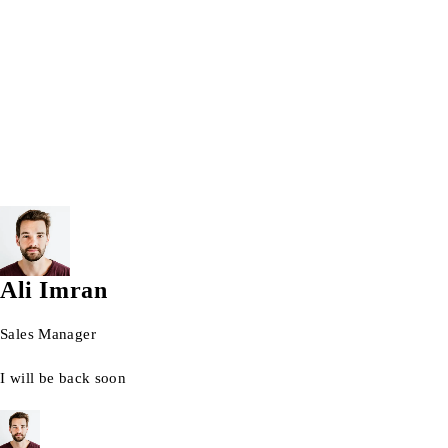
Wrist watch
© 2026 AG Laptops. All Rights Reserved.
Ali Imran
Sales Manager
I will be back soon