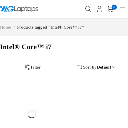
0
Home
/
Products tagged “Intel® Core™ i7”
Intel® Core™ i7
Filter
Sort by
Default