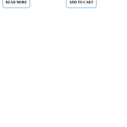
READ MORE
ADD TO CART
Sham Al Ahlay Warehouse:
Shop No. A1 – Industrial Area
6 – JNP Market – Sharjah
Support@aglaptops.com
+971 52 8380156
About Us
About Us
News & Blog
Brands
Advertising
Investors