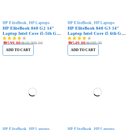
-99%
-21%
HP EliteBook
,
HP Laptops
HP EliteBook
,
HP Laptops
HP EliteBook 840 G2 14"
HP EliteBook 840 G3 14"
Laptop Intel Core i5-5th Gen
Laptop Intel Core i5 6th Gen
8GB RAM, 1TB (1000GB)
8GB RAM, 256GB SSD
AED
599.00
AED
549.00
AED
69,900.00
AED
699.00
HDD
ADD TO CART
ADD TO CART
-12%
HP EliteBook
,
HP Laptops
HP EliteBook
,
HP Laptops