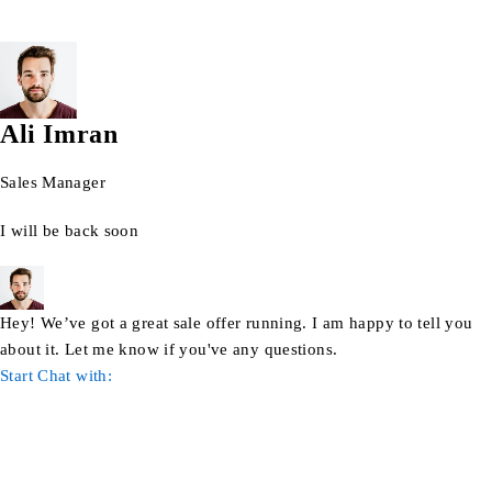
Ali Imran
Sales Manager
I will be back soon
Hey! We’ve got a great sale offer running. I am happy to tell you
about it. Let me know if you've any questions.
Start Chat with: