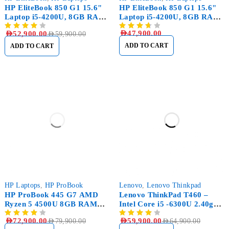
HP EliteBook 850 G1 15.6"
HP EliteBook 850 G1 15.6"
Laptop i5-4200U, 8GB RAM
Laptop i5-4200U, 8GB RAM
DDR3, 256GB SSD
DDR3, 500GB HDD
AED
47,900.00
AED
52,900.00
AED
59,900.00
ADD TO CART
ADD TO CART
SOLD OUT
-8%
HP Laptops
,
HP ProBook
Lenovo
,
Lenovo Thinkpad
HP ProBook 445 G7 AMD
Lenovo ThinkPad T460 –
Ryzen 5 4500U 8GB RAM
Intel Core i5 -6300U 2.40ghz
256GB SSD
– 500GB SSD – 8GB RAM
AED
72,900.00
AED
59,900.00
AED
79,900.00
AED
64,900.00