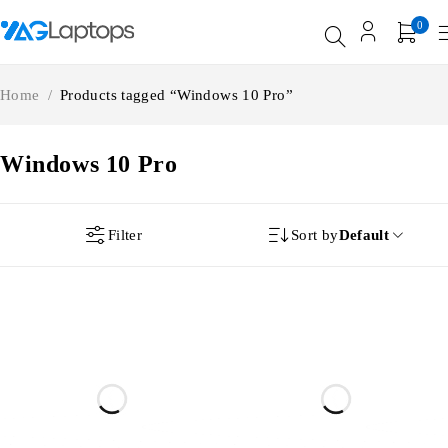
0
Home
/
Products tagged “Windows 10 Pro”
Windows 10 Pro
Filter
Sort by
Default