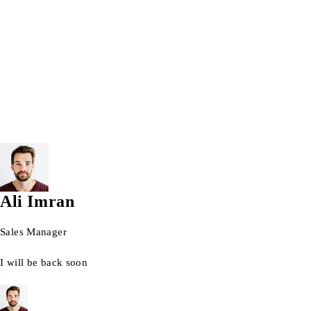
Wrist watch
© 2026 AG Laptops. All Rights Reserved.
Ali Imran
Sales Manager
I will be back soon