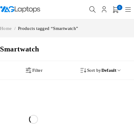
0
Home
/
Products tagged “Smartwatch”
Smartwatch
Filter
Sort by
Default