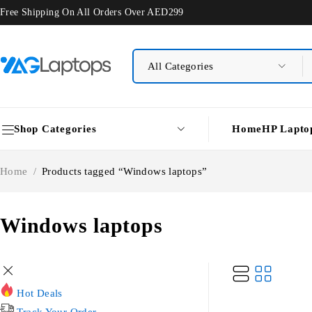
Free Shipping On All Orders Over AED299
Shop Categories
Home
HP Lapto
Home
/
Products tagged “Windows laptops”
Windows laptops
Hot Deals