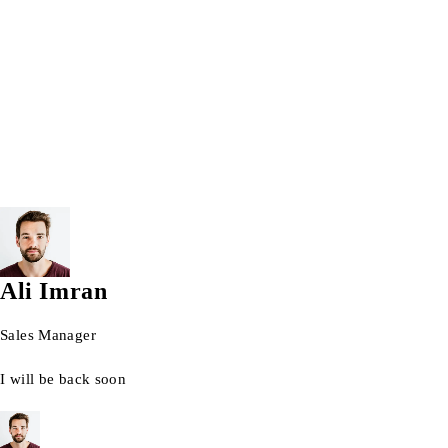
Wrist watch
© 2026 AG Laptops. All Rights Reserved.
Ali Imran
Sales Manager
I will be back soon