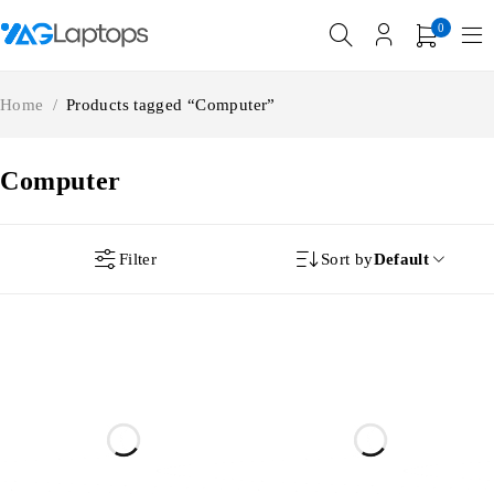
0
Home
/
Products tagged “Computer”
Computer
Filter
Sort by
Default