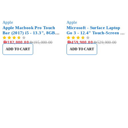
-7%
-13%
Apple
Apple
Apple Macbook Pro Touch
Microsoft - Surface Laptop
Bar (2017) i5 - 13.3", 8GB
Go 3 - 12.4" Touch-Screen -
RAM, 256GB SSD
Intel Core i5 with 16GB
AED
182,000.00
AED
459,900.00
AED
195,000.00
AED
529,900.00
Memory - 256GB SSD
ADD TO CART
ADD TO CART
Sham Al Ahlay Warehouse:
Shop No. A1 – Industrial Area
6 – JNP Market – Sharjah
Support@aglaptops.com