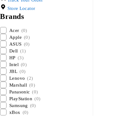
Track Your Order
Store Locator
Brands
Acer
(0)
Apple
(0)
ASUS
(0)
Dell
(1)
HP
(3)
Intel
(0)
JBL
(0)
Lenovo
(2)
Marshall
(0)
Panasonic
(0)
PlayStation
(0)
Samsung
(0)
xBox
(0)