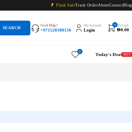
Flash Sale
Track Order
About
Contact
Blog
0
Need Help?
My Account
My Cart
+971528380156
Login
AED
0.00
0
Today's Deal
HOT