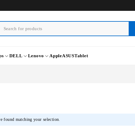
ps
DELL
Lenovo
Apple
ASUS
Tablet
e found matching your selection.