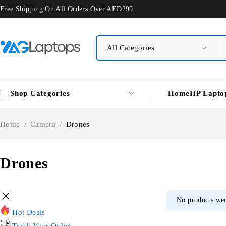
Free Shipping On All Orders Over AED299
Shop Categories
Home
HP Lapto
Home
/
Camera
/
Drones
Drones
No products wer
Hot Deals