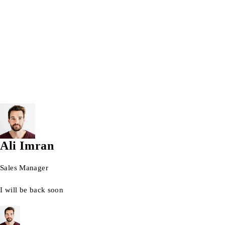
Wrist watch
© 2026 AG Laptops. All Rights Reserved.
Ali Imran
Sales Manager
I will be back soon