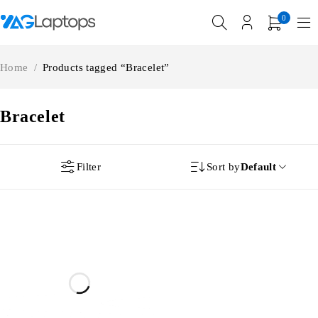
0
Home
/
Products tagged “Bracelet”
Bracelet
Filter
Sort by
Default