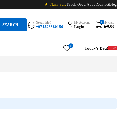
Flash Sale
Track Order
About
Contact
Blog
0
Need Help?
My Account
My Cart
+971528380156
Login
AED
0.00
0
Today's Deal
HOT