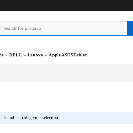
ps
DELL
Lenovo
Apple
ASUS
Tablet
e found matching your selection.