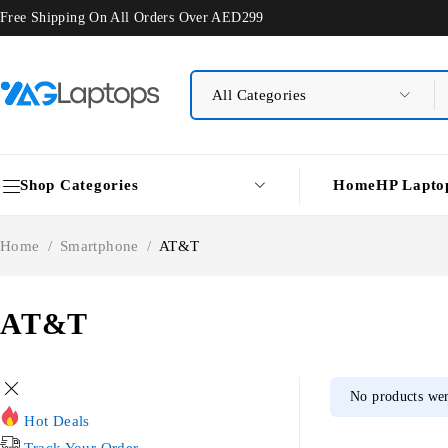
Free Shipping On All Orders Over AED299
Shop Categories
Home
HP Lapto
Home
/
Smartphone
/
AT&T
AT&T
No products wer
Hot Deals