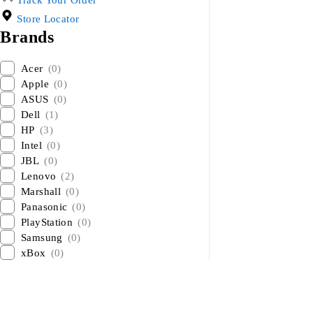
Track Your Order
Store Locator
Brands
Acer
(0)
Apple
(0)
ASUS
(0)
Dell
(1)
HP
(3)
Intel
(0)
JBL
(0)
Lenovo
(2)
Marshall
(0)
Panasonic
(0)
PlayStation
(0)
Samsung
(0)
xBox
(0)