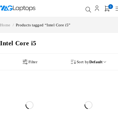
0
Home
/
Products tagged “Intel Core i5”
Intel Core i5
Filter
Sort by
Default