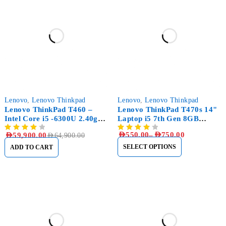
-8%
-31%
Lenovo
,
Lenovo Thinkpad
Lenovo
,
Lenovo Thinkpad
Lenovo ThinkPad T460 –
Lenovo ThinkPad T470s 14"
Intel Core i5 -6300U 2.40ghz
Laptop i5 7th Gen 8GB
– 500GB SSD – 8GB RAM
RAM, 256GB SSD
AED
550.00
–
AED
750.00
AED
59,900.00
AED
64,900.00
SELECT OPTIONS
ADD TO CART