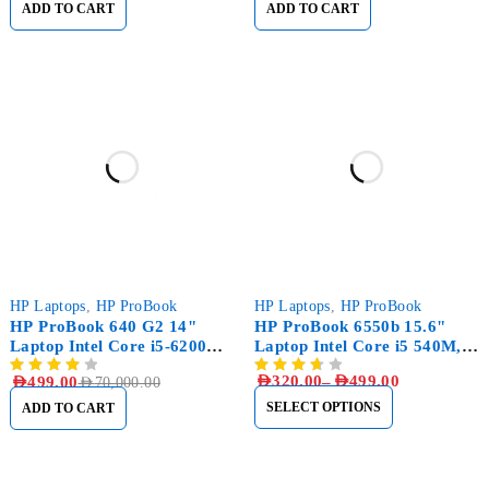
ADD TO CART
ADD TO CART
-99%
HP Laptops
,
HP ProBook
HP Laptops
,
HP ProBook
HP ProBook 640 G2 14"
HP ProBook 6550b 15.6"
Laptop Intel Core i5-6200U
Laptop Intel Core i5 540M,
8GB RAM 256GB SSD
8GB RAM, 500GB HDD
AED
320.00
–
AED
499.00
AED
499.00
AED
70,000.00
SELECT OPTIONS
ADD TO CART