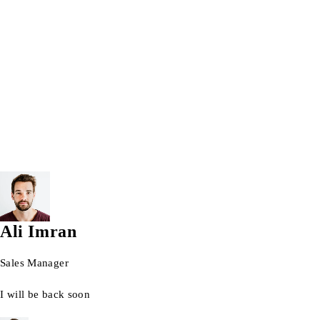
Windows 10 Pro 64bit
windows 11
Windows laptops
Wrist watch
© 2026 AG Laptops. All Rights Reserved.
Ali Imran
Sales Manager
I will be back soon