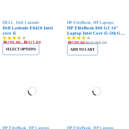
-19%
-99%
DELL
,
Dell Latitude
HP EliteBook
,
HP Laptops
Dell Latitude E6420 Intel
HP EliteBook 840 G2 14"
core i5
Laptop Intel Core i5-5th Gen
8GB RAM, 1TB (1000GB)
AED
299.00
–
AED
325.00
AED
599.00
AED
69,900.00
HDD
SELECT OPTIONS
ADD TO CART
-21%
-12%
HP EliteBook
,
HP Laptops
HP EliteBook
,
HP Laptops