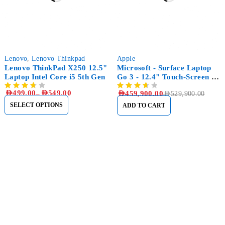
-33%
-13%
Lenovo
,
Lenovo Thinkpad
Apple
Lenovo ThinkPad X250 12.5"
Microsoft - Surface Laptop
Laptop Intel Core i5 5th Gen
Go 3 - 12.4" Touch-Screen -
Intel Core i5 with 16GB
AED
499.00
–
AED
549.00
AED
459,900.00
AED
529,900.00
Memory - 256GB SSD
SELECT OPTIONS
ADD TO CART
Sham Al Ahlay Warehouse:
Shop No. A1 – Industrial Area
6 – JNP Market – Sharjah