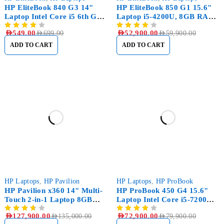
HP EliteBook 840 G3 14"
HP EliteBook 850 G1 15.6"
Laptop Intel Core i5 6th Gen
Laptop i5-4200U, 8GB RAM
8GB RAM, 256GB SSD
DDR3, 256GB SSD
AED
549.00
AED
52,900.00
AED
699.00
AED
59,900.00
ADD TO CART
ADD TO CART
-5%
-9%
HP Laptops
,
HP Pavilion
HP Laptops
,
HP ProBook
HP Pavilion x360 14" Multi-
HP ProBook 450 G4 15.6"
Touch 2-in-1 Laptop 8GB
Laptop Intel Core i5-7200U
RAM 512GB SSD
8GB RAM 256GB SSD
AED
127,900.00
AED
72,900.00
AED
135,000.00
AED
79,900.00