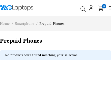
0
Home
/
Smartphone
/
Prepaid Phones
Prepaid Phones
No products were found matching your selection.