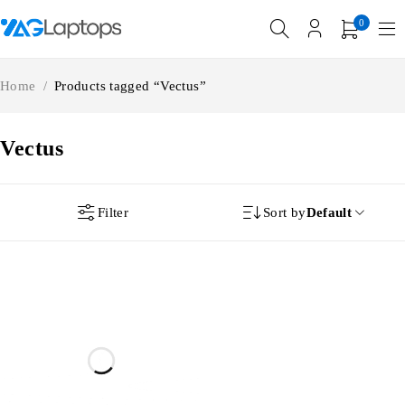
0
Home
/
Products tagged “Vectus”
Vectus
Filter
Sort by
Default