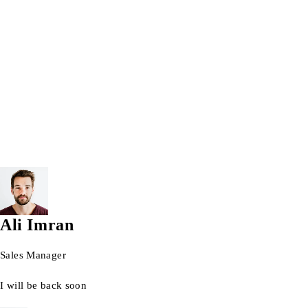
Windows 10 Pro 64bit
windows 11
Windows laptops
Wrist watch
© 2026 AG Laptops. All Rights Reserved.
Ali Imran
Sales Manager
I will be back soon